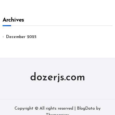
Archives
December 2025
dozerjs.com
Copyright © All rights reserved
|
BlogData
by