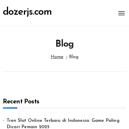
Skip
to
dozerjs.com
content
Blog
Home
Blog
Recent Posts
Tren Slot Online Terbaru di Indonesia: Game Paling
Dicari Pemain 2025