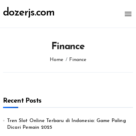
Skip
to
dozerjs.com
content
Finance
Home
Finance
Recent Posts
Tren Slot Online Terbaru di Indonesia: Game Paling
Dicari Pemain 2025