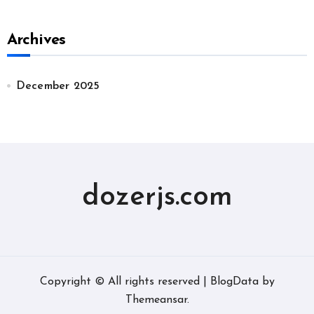
Archives
December 2025
dozerjs.com
Copyright © All rights reserved
|
BlogData
by
Themeansar
.